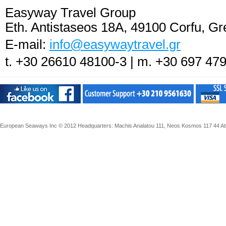
Easyway Travel Group
Eth. Antistaseos 18A, 49100 Corfu, Gr
E-mail:
info@easywaytravel.gr
t. +30 26610 48100-3 | m. +30 697 47
European Seaways Inc © 2012 Headquarters: Machis Analatou 111, Neos Kosmos 117 44 Athe