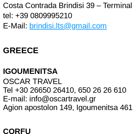
Costa Contrada Brindisi 39 – Termina
tel: +39 0809995210
E-Mail:
brindisi.lts@gmail.com
GREECE
IGOUMENI
OSCAR TRAVEL
Tel +30 26650 26410, 650 26 26 610
E-mail:
info@oscartravel.gr
Agion apostolon 149, Igoumenitsa 461
CORFU