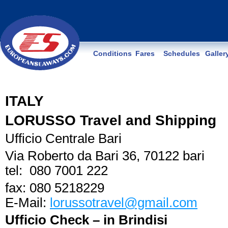
Conditions
Fares
Schedules
Galler
ITALY
LORUSSO Travel and Shipping
Ufficio Centrale Bari
Via Roberto da Bari 36, 70122 bari
tel: 080 7001 222
fax: 080 5218229
E-Mail:
lorussotravel@gmail.com
Ufficio Check – in Brindisi