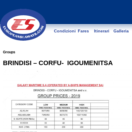
Condizioni
Fares
Itinerari
Galleria
Groups
BRINDISI – CORFU- IGOUMENITSA