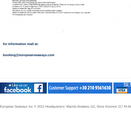
for information mail at:
booking@europeanseaways.com
European Seaways Inc © 2012 Headquarters: Machis Analatou 111, Neos Kosmos 117 44 Athe