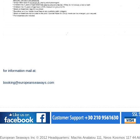
for information mail at:
booking@europeanseaways.com
European Seaways Inc © 2012 Headquarters: Machis Analatou 111, Neos Kosmos 117 44 Athe