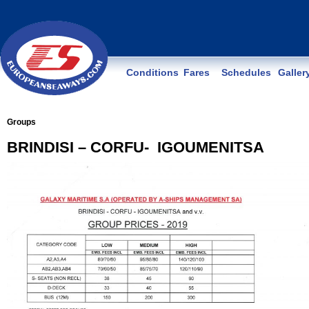
Conditions
Fares
Schedules
Galler
Groups
BRINDISI – CORFU- IGOUMENITSA